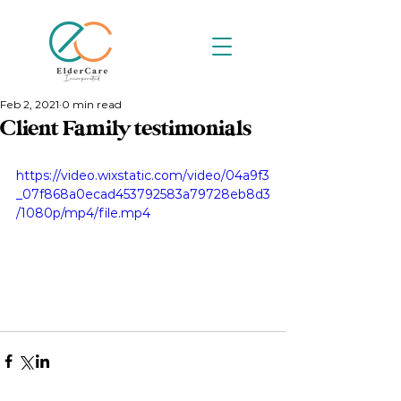
Feb 2, 2021
0 min read
Client Family testimonials
https://video.wixstatic.com/video/04a9f3
_07f868a0ecad453792583a79728eb8d3
/1080p/mp4/file.mp4