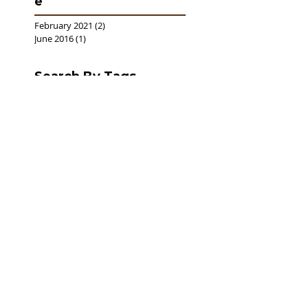
e
February 2021
(2)
2 posts
June 2016
(1)
1 post
Search By Tags
No tags yet.
Follow Us
Donat
e
Now
Learn more
Follow
U
s