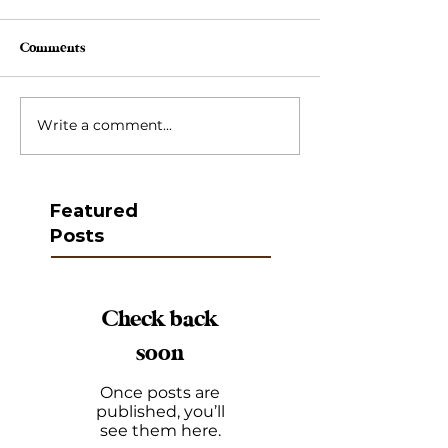
Comments
Write a comment...
Featured
Posts
Check back
soon
Once posts are
published, you’ll
see them here.