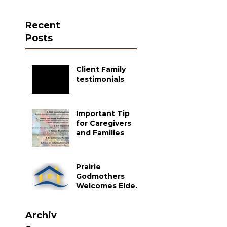
Recent
Posts
Client Family
testimonials
Important Tip
for Caregivers
and Families
Prairie
Godmothers
Welcomes Elder
Care as a Partner
Agency
Archiv